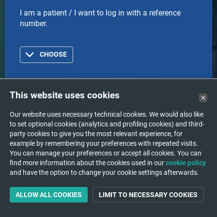
I am a patient / I want to log in with a reference
number.
CHOOSE
This website uses cookies
Doctor
Our website uses necessary technical cookies. We would also like
to set optional cookies (analytics and profiling cookies) and third-
I am a doctor or healthcare organization and I want
party cookies to give you the most relevant experience, for
to log in with an account.
example by remembering your preferences with repeated visits.
You can manage your preferences or accept all cookies. You can
find more information about the cookies used in our
cookie policy
CHOOSE
and have the option to change your cookie settings afterwards.
ALLOW ALL COOKIES
LIMIT TO NECESSARY COOKIES