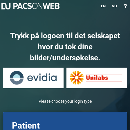
EN
NO
Trykk på logoen til det selskapet
hvor du tok dine
bilder/undersøkelse.
Please choose your login type
Patient